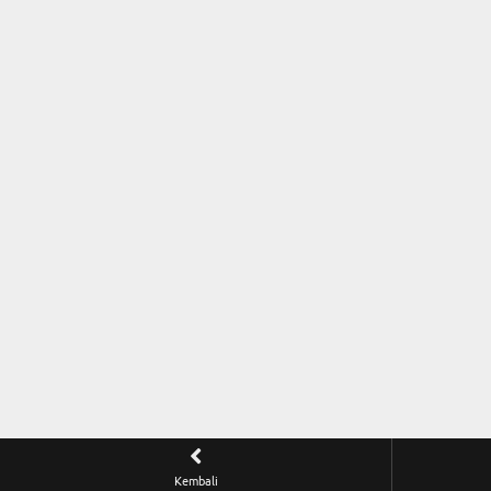
Kembali