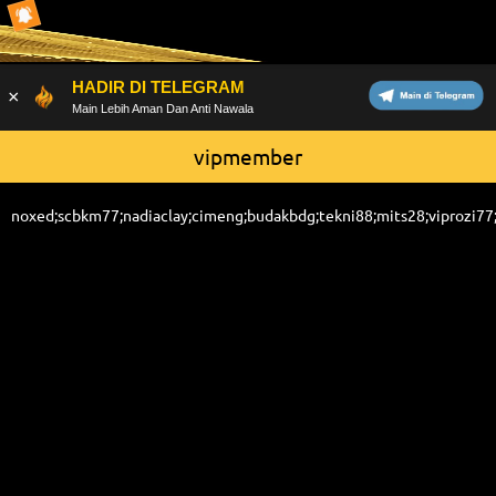
HADIR DI TELEGRAM
×
Main Lebih Aman Dan Anti Nawala
vipmember
noxed;scbkm77;nadiaclay;cimeng;budakbdg;tekni88;mits28;viprozi77;